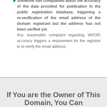
Someone has complained about the accuracy
of the data provided for publication in the
public registration database, triggering a
re‑verification of the email address of the
domain registrant but the address has not
been verified yet.
Any reasonable complaint regarding WHOIS
accuracy triggers a requirement for the registrar
to re‑verify the email address.
If You are the Owner of This
Domain, You Can