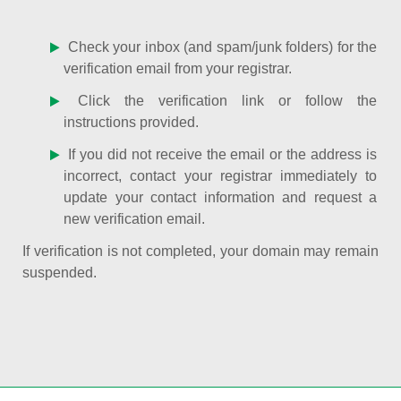
Check your inbox (and spam/junk folders) for the
verification email from your registrar.
Click the verification link or follow the
instructions provided.
If you did not receive the email or the address is
incorrect, contact your registrar immediately to
update your contact information and request a
new verification email.
If verification is not completed, your domain may remain
suspended.