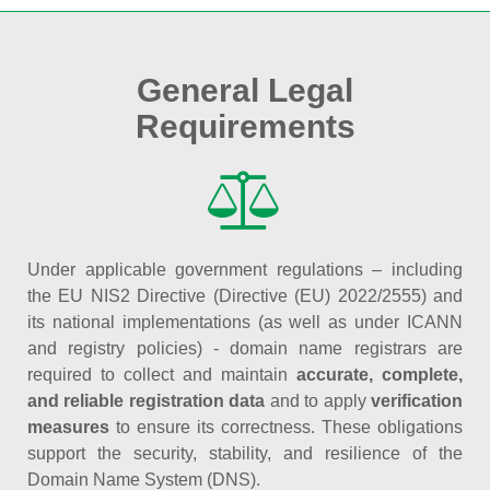
General Legal
Requirements
Under applicable government regulations – including
the EU NIS2 Directive (Directive (EU) 2022/2555) and
its national implementations (as well as under ICANN
and registry policies) - domain name registrars are
required to collect and maintain
accurate, complete,
and reliable registration data
and to apply
verification
measures
to ensure its correctness. These obligations
support the security, stability, and resilience of the
Domain Name System (DNS).