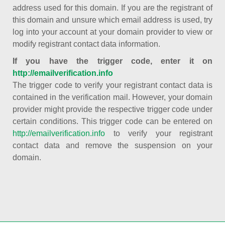
address used for this domain. If you are the registrant of
this domain and unsure which email address is used, try
log into your account at your domain provider to view or
modify registrant contact data information.
If you have the trigger code, enter it on
http://emailverification.info
The trigger code to verify your registrant contact data is
contained in the verification mail. However, your domain
provider might provide the respective trigger code under
certain conditions. This trigger code can be entered on
http://emailverification.info
to verify your registrant
contact data and remove the suspension on your
domain.