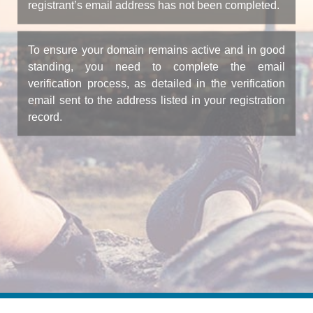
registrant’s email address has not been completed.
To ensure your domain remains active and in good
standing, you need to complete the email
verification process, as detailed in the verification
email sent to the address listed in your registration
record.