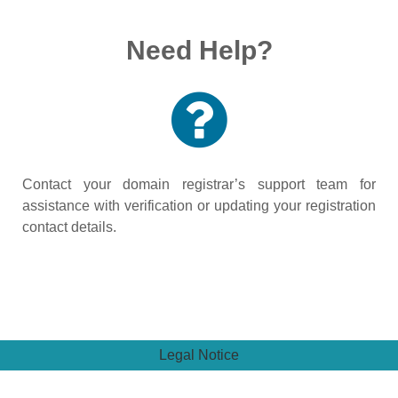
Need Help?
Contact your domain registrar’s support team for
assistance with verification or updating your registration
contact details.
Legal Notice