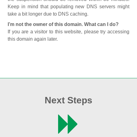
Keep in mind that populating new DNS servers might
take a bit longer due to DNS caching.
I’m not the owner of this domain. What can I do?
If you are a visitor to this website, please try accessing
this domain again later.
Next Steps