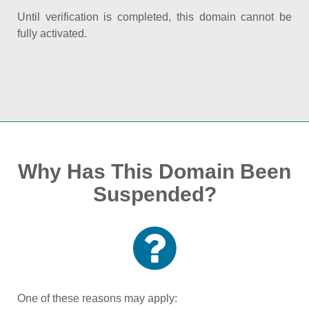
Until verification is completed, this domain cannot be
fully activated.
Why Has This Domain Been
Suspended?
One of these reasons may apply: