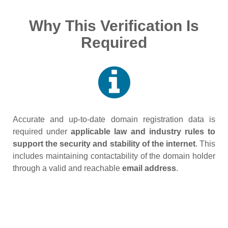
Why This Verification Is
Required
Accurate and up‑to‑date domain registration data is
required under
applicable law and industry rules to
support the security and stability of the internet
. This
includes maintaining contactability of the domain holder
through a valid and reachable
email address
.