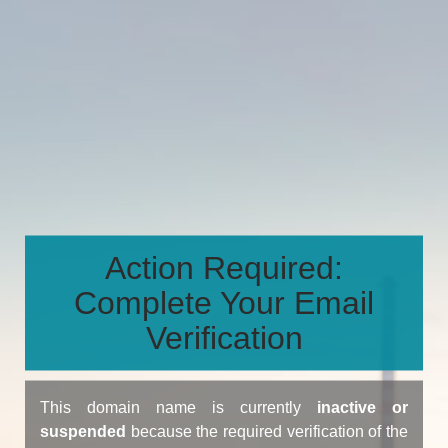
Action Required:
Complete Your Email
Verification
This domain name is currently
inactive or
suspended
because the required verification of the