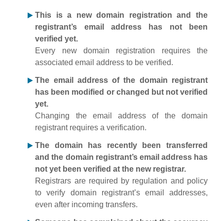
This is a new domain registration and the
registrant’s email address has not been
verified yet.
Every new domain registration requires the
associated email address to be verified.
The email address of the domain registrant
has been modified or changed but not verified
yet.
Changing the email address of the domain
registrant requires a verification.
The domain has recently been transferred
and the domain registrant’s email address has
not yet been verified at the new registrar.
Registrars are required by regulation and policy
to verify domain registrant’s email addresses,
even after incoming transfers.