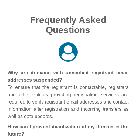
Frequently Asked
Questions
Why are domains with unverified registrant email
addresses suspended?
To ensure that the registrant is contactable, registrars
and other entities providing registration services are
required to verify registrant email addresses and contact
information after registration and incoming transfers as
well as data updates.
How can I prevent deactivation of my domain in the
future?