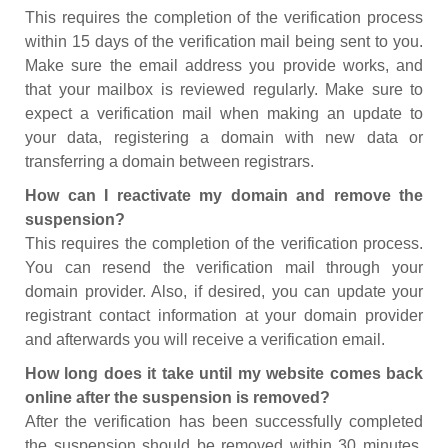
This requires the completion of the verification process
within 15 days of the verification mail being sent to you.
Make sure the email address you provide works, and
that your mailbox is reviewed regularly. Make sure to
expect a verification mail when making an update to
your data, registering a domain with new data or
transferring a domain between registrars.
How can I reactivate my domain and remove the
suspension?
This requires the completion of the verification process.
You can resend the verification mail through your
domain provider. Also, if desired, you can update your
registrant contact information at your domain provider
and afterwards you will receive a verification email.
How long does it take until my website comes back
online after the suspension is removed?
After the verification has been successfully completed
the suspension should be removed within 30 minutes.