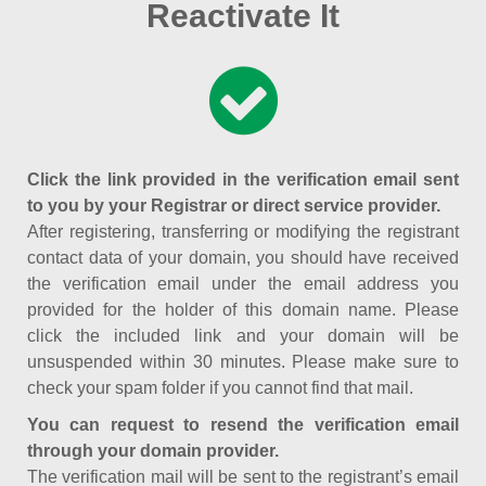
Reactivate It
Click the link provided in the verification email sent
to you by your Registrar or direct service provider.
After registering, transferring or modifying the registrant
contact data of your domain, you should have received
the verification email under the email address you
provided for the holder of this domain name. Please
click the included link and your domain will be
unsuspended within 30 minutes. Please make sure to
check your spam folder if you cannot find that mail.
You can request to resend the verification email
through your domain provider.
The verification mail will be sent to the registrant’s email